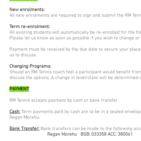
New enrolments:
All new enrolments are required to sign and submit the RM Tenn
Term re-enrolment:
All existing students will automatically be re-enrolled for the 
Please let us know as soon as possible if you wish to change or
Payment must be received by the due date to secure your place 
us to discuss.
Changing Programs:
Should an RM Tennis coach feel a participant would benefit from 
discuss the options. A change in level/class will be determined o
PAYMENT
RM Tennis accepts payment by cash or bank transfer.
Cash:
Term payments paid by cash are to be in a sealed envelope
Regan Morehu.
Bank Transfer:
Bank transfers can be made to the following acc
Regan Morehu
BSB: 033358 ACC: 380061