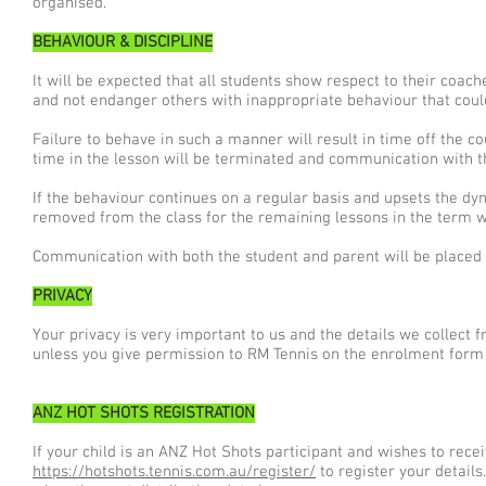
organised.
BEHAVIOUR & DISCIPLINE
It will be expected that all students show respect to their coache
and not endanger others with inappropriate behaviour that coul
Failure to behave in such a manner will result in time off the co
time in the lesson will be terminated and communication with t
If the behaviour continues on a regular basis and upsets the dyn
removed from the class for the remaining lessons in the term wi
Communication with both the student and parent will be placed as
PRIVACY
Your privacy is very important to us and the details we collect 
unless you give permission to RM Tennis on the enrolment form 
ANZ HOT SHOTS REGISTRATION
If your child is an ANZ Hot Shots participant and wishes to recei
https://hotshots.tennis.com.au/register/
to register your details