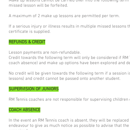
Make up lessons cannot be carried over into the following term
missed lesson will be forfeited.
A maximum of 2 make up lessons are permitted per term.
If a serious injury or illness results in multiple missed lessons 
certificate is supplied.
REFUNDS & CREDIT
Lesson payments are non-refundable.
Credit towards the following term will only be considered if RM
coach absence) and make up options have been explored and d
No credit will be given towards the following term if a session
lessons) and credit cannot be passed onto another student.
SUPERVISION OF JUNIORS
RM Tennis coaches are not responsible for supervising children o
COACH ABSENCE
In the event an RM Tennis coach is absent, they will be replaced w
endeavour to give as much notice as possible to advise that th