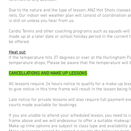
Due to the nature and the type of lesson; ANZ Hot Shots classe
nets. Our indoor wet weather plan will consist of coordination
is still on unless you hear from us.
Cardio Tennis and other coaching programs such as squads will
made up at a later date or school holiday period in the current t
be offered.
Heat out:
If the temperature hits 37 degrees or over at the Hurlingham Par
temperature drops. Please be aware that the temperature will b
CANCELLATIONS AND MAKE UP LESSONS
All lessons require 24 hours notice to qualify for a make-up les
to give notice in this time frame will result in the lesson being
Late notice for private lessons will also require full payment 
courts made available for bookings.
If you are unable to attend your scheduled lesson, you need to 
frame above and we will endeavour to offer a suitable makeup 
Make up time options are subject to class type and availability a