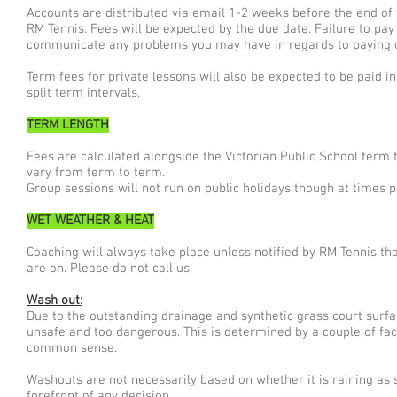
Accounts are distributed via email 1-2 weeks before the end of
RM Tennis. Fees will be expected by the due date. Failure to pay
communicate any problems you may have in regards to paying 
Term fees for private lessons will also be expected to be paid i
split term intervals.
TERM LENGTH
Fees are calculated alongside the Victorian Public School term
vary from term to term.
Group sessions will not run on public holidays though at times 
WET WEATHER & HEAT
Coaching will always take place unless notified by RM Tennis th
are on. Please do not call us.
Wash out:
Due to the outstanding drainage and synthetic grass court surf
unsafe and too dangerous. This is determined by a couple of fac
common sense.
Washouts are not necessarily based on whether it is raining as s
forefront of any decision.