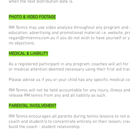
when the next distribution date is.
PHOTO & VIDEO FOOTAGE
RM Tennis may use video analysis throughout any program and m
education, advertising and promotional material i.e. website, pr
regan@rmtennis.com.au
if you do not wish to have yourself or 
no objections.
MEDICAL & LIABILITY
As a registered participant in any program, coaches will act fo
or medical attention deemed necessary using their first aid train
Please advise us if you or your child has any specific medical c
RM Tennis will not be held accountable for any injury, illness 
release RM tennis from any and all liability as such.
PARENTAL INVOLVEMENT
RM Tennis encourages all parents during tennis lessons to not en
coach and student/s to concentrate entirely on their lesson, cre
build the coach - student relationship.