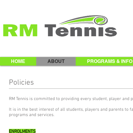
HOME
ABOUT
PROGRAMS & INFO
Policies
RM Tennis is committed to providing every student, player and 
It is in the best interest of all students, players and parents to 
programs and services.
ENROLMENTS