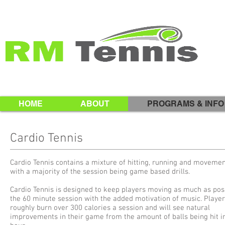
HOME
ABOUT
PROGRAMS & INFO
Cardio Tennis
Cardio Tennis contains a mixture of hitting, running and movement
with a majority of the session being game based drills.
Cardio Tennis is designed to keep players moving as much as poss
the 60 minute session with the added motivation of music. Player
roughly burn over 300 calories a session and will see natural
improvements in their game from the amount of balls being hit i