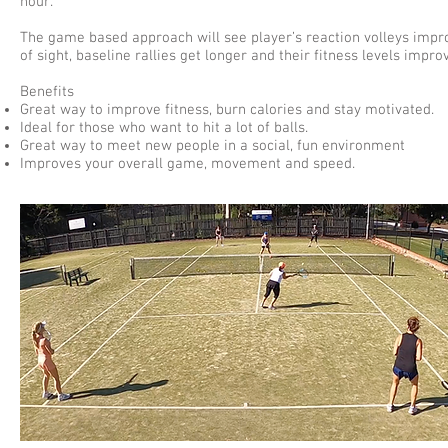
hour.
The game based approach will see player’s reaction volleys impr
of sight, baseline rallies get longer and their fitness levels impro
Benefits
Great way to improve fitness, burn calories and stay motivated.
Ideal for those who want to hit a lot of balls.
Great way to meet new people in a social, fun environment
Improves your overall game, movement and speed.