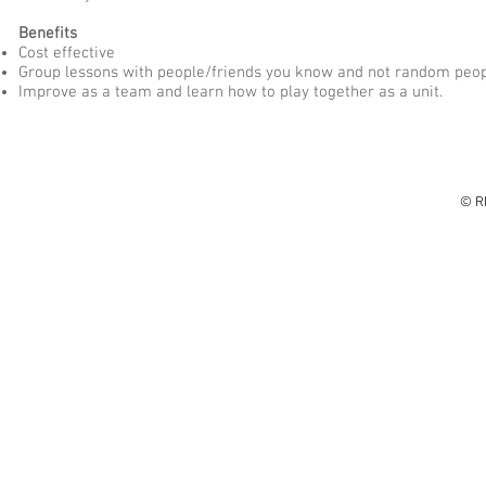
Benefits
Cost effective
Group lessons with people/friends you know and not random peop
Improve as a team and learn how to play together as a unit.
© R