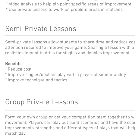
* Video analysis to help pin point specific areas of improvement
* Use private lessons to work on problem areas in matches
Semi-Private Lessons
Semi-private lessons allow students to share time and reduce costs
attention required to improve your game. Sharing a lesson with a p
realistic element to drills for singles and doubles improvement.
Benefits
* Reduce cost
* Improve singles/doubles play with a player of similar ability
* Improve technique and tactics
Group Private Lessons
Form your own group or get your competition team together to wo
movement. Players can play out point scenarios and have the coac
improvements, strengths and different types of plays that will h
match day.