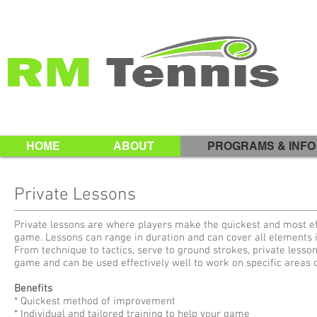
HOME
ABOUT
PROGRAMS & INFO
Private Lessons
Private lessons are where players make the quickest and most eff
game. Lessons can range in duration and can cover all elements 
From technique to tactics, serve to ground strokes, private lesson
game and can be used effectively well to work on specific areas
Benefits
* Quickest method of improvement
* Individual and tailored training to help your game